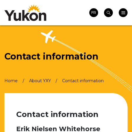
Search
Skip
Homepage
Main 
to
FR
Search
main
content
Contact information
Breadcrumb
Home
About YXY
Contact information
Contact information
Erik Nielsen Whitehorse