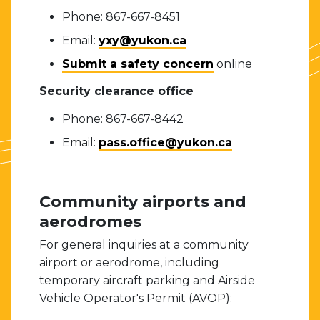
Phone: 867-667-8451
Email:
yxy@yukon.ca
Submit a safety concern
online
Security clearance office
Phone: 867-667-8442
Email:
pass.office@yukon.ca
Community airports and
aerodromes
For general inquiries at a community
airport or aerodrome, including
temporary aircraft parking and Airside
Vehicle Operator's Permit (AVOP):