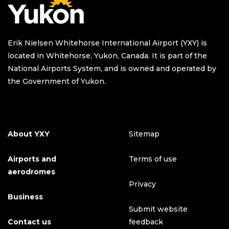
Erik Nielsen Whitehorse International Airport (YXY) is
located in Whitehorse, Yukon, Canada. It is part of the
National Airports System, and is owned and operated by
the Government of Yukon.
About YXY
Sitemap
Airports and
Terms of use
aerodromes
Privacy
Business
Submit website
Contact us
feedback