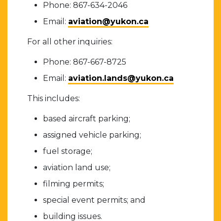
Phone: 867-634-2046
Email:
aviation@yukon.ca
For all other inquiries:
Phone: 867-667-8725
Email:
aviation.lands@yukon.ca
This includes:
based aircraft parking;
assigned vehicle parking;
fuel storage;
aviation land use;
filming permits;
special event permits; and
building issues.