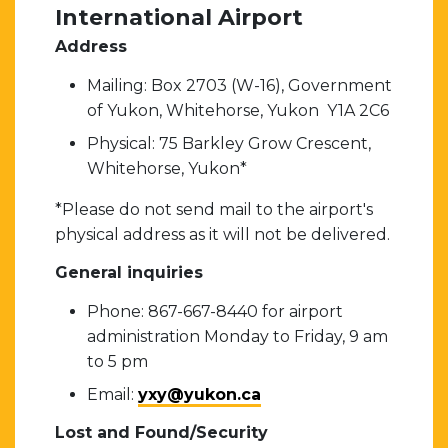
International Airport
Address
Mailing: Box 2703 (W-16), Government
of Yukon, Whitehorse, Yukon Y1A 2C6
Physical: 75 Barkley Grow Crescent,
Whitehorse, Yukon*
*Please do not send mail to the airport's
physical address as it will not be delivered.
General inquiries
Phone: 867-667-8440 for airport
administration Monday to Friday, 9 am
to 5 pm
Email:
yxy@yukon.ca
Lost and Found/Security