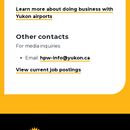
Learn more about doing business with
Yukon airports
Other contacts
For media inquiries:
Email:
hpw-info@yukon.ca
View current job postings
Homepage