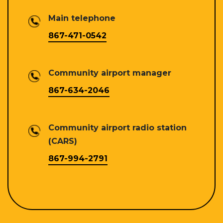
Main telephone
867-471-0542
Community airport manager
867-634-2046
Community airport radio station
(CARS)
867-994-2791