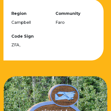
Region
Community
Campbell
Faro
Code Sign
ZFA,