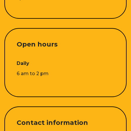
Open hours
Daily
6 am to 2 pm
Contact information