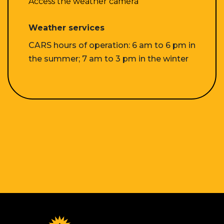
Access the weather camera
Weather services
CARS hours of operation: 6 am to 6 pm in
the summer; 7 am to 3 pm in the winter
Homepage