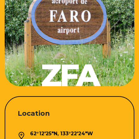
ZFA
Location
62°12'25"N, 133°22'24"W