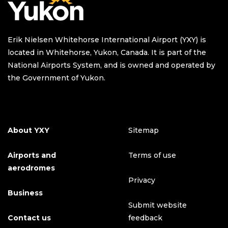
Erik Nielsen Whitehorse International Airport (YXY) is
located in Whitehorse, Yukon, Canada. It is part of the
National Airports System, and is owned and operated by
the Government of Yukon.
About YXY
Sitemap
Airports and
Terms of use
aerodromes
Privacy
Business
Submit website
Contact us
feedback