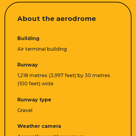
About the aerodrome
Building
Air terminal building
Runway
1,218 metres (3,997 feet) by 30 metres
(100 feet) wide
Runway type
Gravel
Weather camera