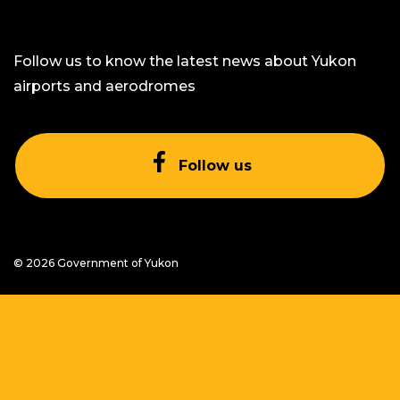
Follow us to know the latest news about Yukon
airports and aerodromes
Facebook icon
Follow us
on Facebook
© 2026 Government of Yukon