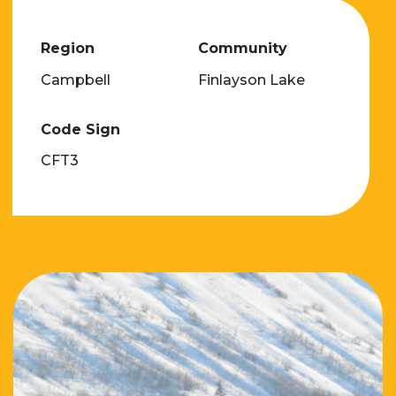
Region
Community
Campbell
Finlayson Lake
Code Sign
CFT3