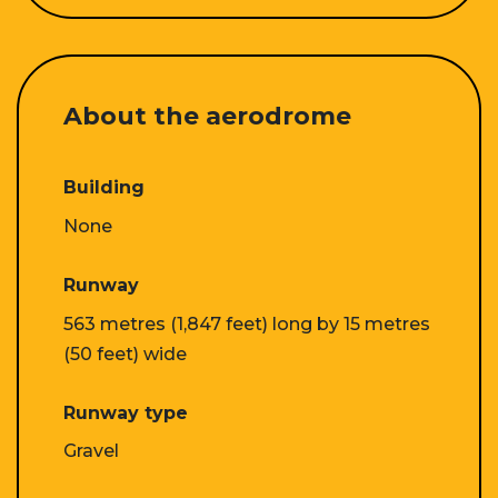
About the aerodrome
Building
None
Runway
563 metres (1,847 feet) long by 15 metres
(50 feet) wide
Runway type
Gravel