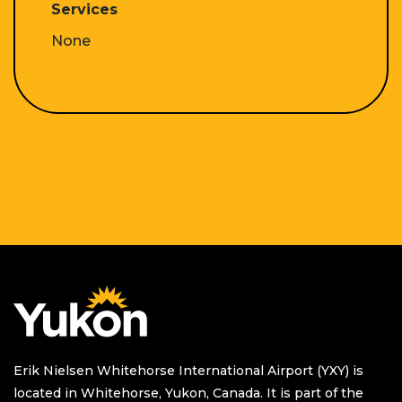
Services
None
Homepage
Erik Nielsen Whitehorse International Airport (YXY) is
located in Whitehorse, Yukon, Canada. It is part of the