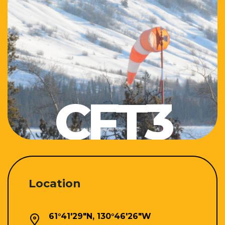
CFT3
Location
61°41'29"N, 130°46'26"W