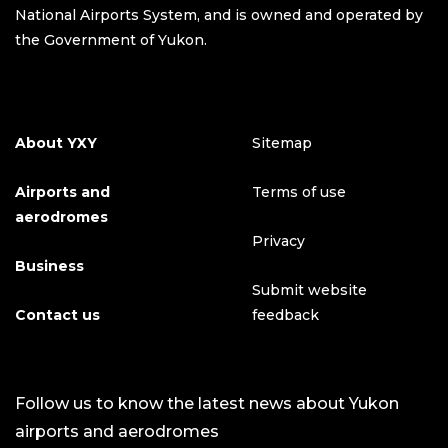
National Airports System, and is owned and operated by
the Government of Yukon.
About YXY
Sitemap
Airports and
Terms of use
aerodromes
Privacy
Business
Submit website
Contact us
feedback
Follow us to know the latest news about Yukon
airports and aerodromes