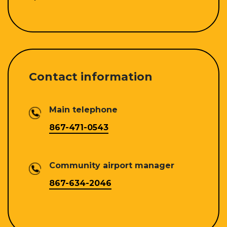
Contact information
Main telephone
867-471-0543
Community airport manager
867-634-2046