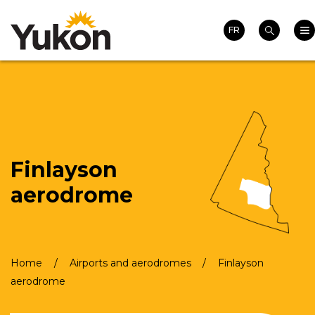
Search
Skip
Homepage
Mai
to
FR
Search
main
content
Finlayson
aerodrome
Home
Airports and aerodromes
Finlayson
Breadcrumb
aerodrome