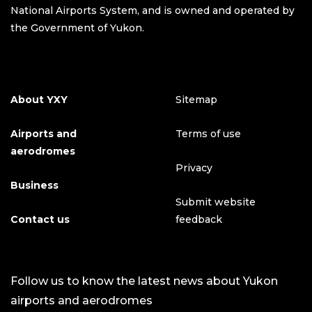
National Airports System, and is owned and operated by
the Government of Yukon.
About YXY
Sitemap
Airports and
Terms of use
aerodromes
Privacy
Business
Submit website
Contact us
feedback
Follow us to know the latest news about Yukon
airports and aerodromes