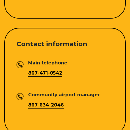
Contact information
Main telephone
867-471-0542
Community airport manager
867-634-2046