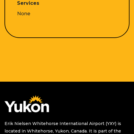
Services
None
Homepage
Erik Nielsen Whitehorse International Airport (YXY) is
located in Whitehorse, Yukon, Canada. It is part of the