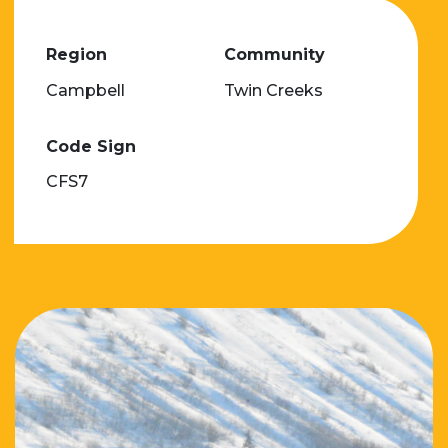
Region
Community
Campbell
Twin Creeks
Code Sign
CFS7