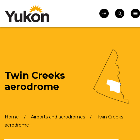
Search
Skip
Homepage
Mai
to
FR
Search
main
content
Twin Creeks
aerodrome
Home
Airports and aerodromes
Twin Creeks
Breadcrumb
aerodrome