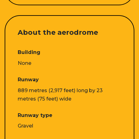
About the aerodrome
Building
None
Runway
889 metres (2,917 feet) long by 23
metres (75 feet) wide
Runway type
Gravel