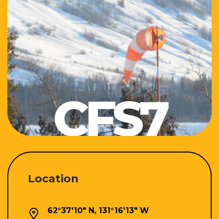
CFS7
Location
62°37'10" N, 131°16'13" W